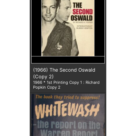
(1966) The Second Oswald
(Copy 2)
1966 * 1st Printing Copy 1 : Richard
Popkin Copy 2