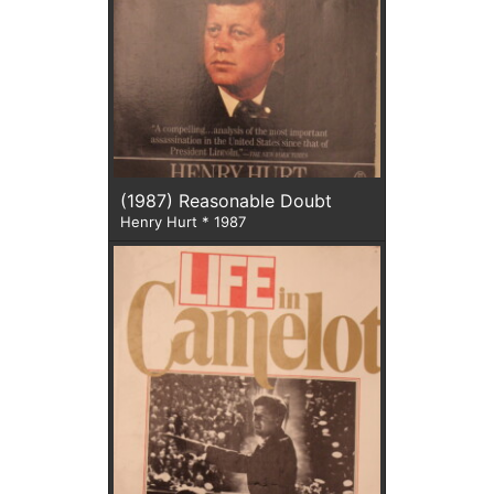
(1987) Reasonable Doubt
Henry Hurt * 1987