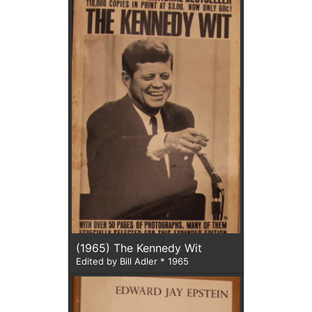
(1965) The Kennedy Wit
Edited by Bill Adler * 1965