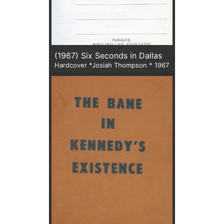
(1967) Six Seconds in Dallas
Hardcover *Josiah Thompson * 1967