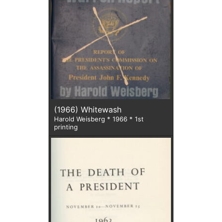
(1966) Whitewash
Harold Weisberg * 1966 * 1st
printing