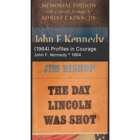
(1964) Profiles in Courage
John F. Kennedy * 1964