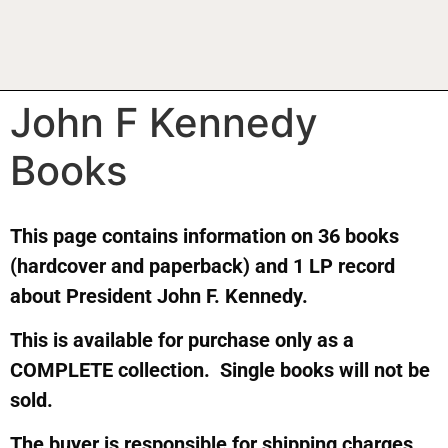
John F Kennedy
Books
This page contains information on 36 books
(hardcover and paperback) and 1 LP record
about President John F. Kennedy.
This is available for purchase only as a
COMPLETE collection. Single books will not be
sold.
The buyer is responsible for shipping charges