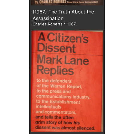
(1967) The Truth About the
Assassination
Charles Roberts * 1967