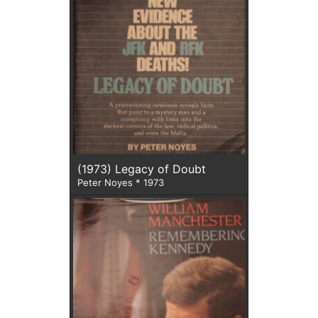
(1973) Legacy of Doubt
Peter Noyes * 1973