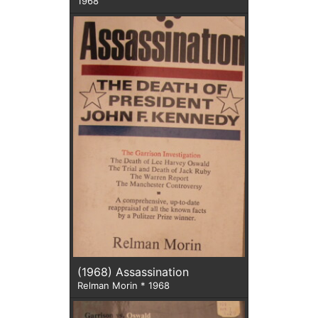
1968
(1968) Assassination
Relman Morin * 1968