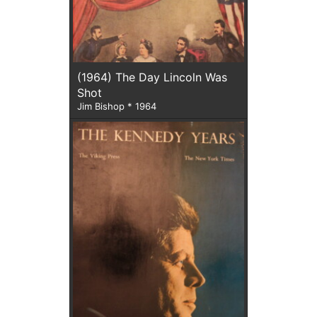
(1964) The Day Lincoln Was
Shot
Jim Bishop * 1964