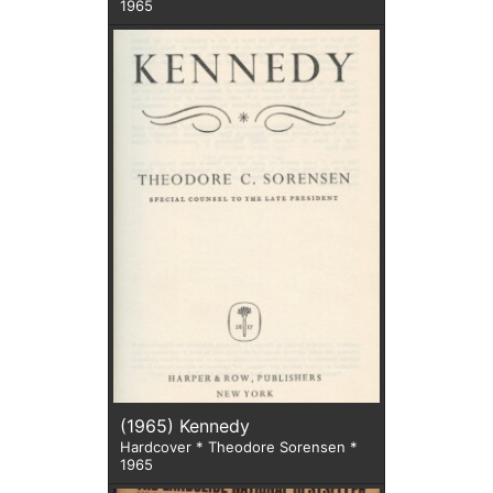
1965
(1965) Kennedy
Hardcover * Theodore Sorensen *
1965