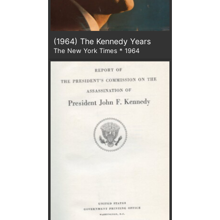
(1964) The Kennedy Years
The New York Times * 1964