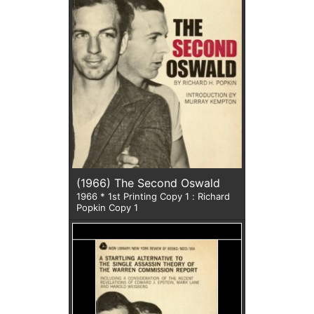
(1966) The Second Oswald
1966 * 1st Printing Copy 1 : Richard
Popkin Copy 1