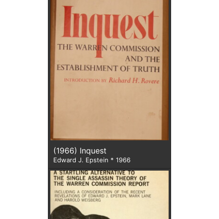
(1966) Inquest
Edward J. Epstein * 1966