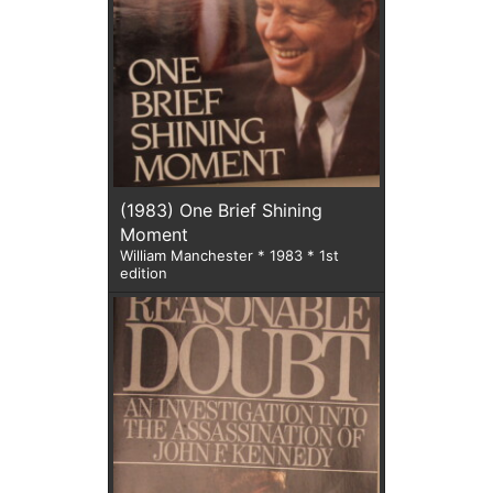
(1983) One Brief Shining
Moment
William Manchester * 1983 * 1st
edition