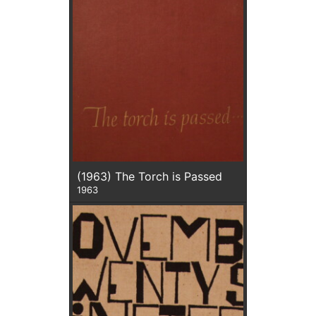
(1963) The Torch is Passed
1963