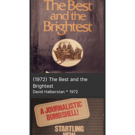
(1972) The Best and the
Brightest
David Halberstan * 1972