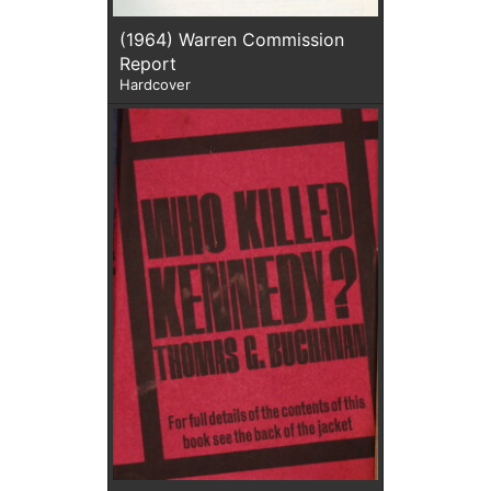
(1964) Warren Commission
Report
Hardcover