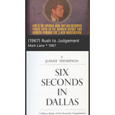
(1967) Rush to Judgement
Mark Lane * 1967