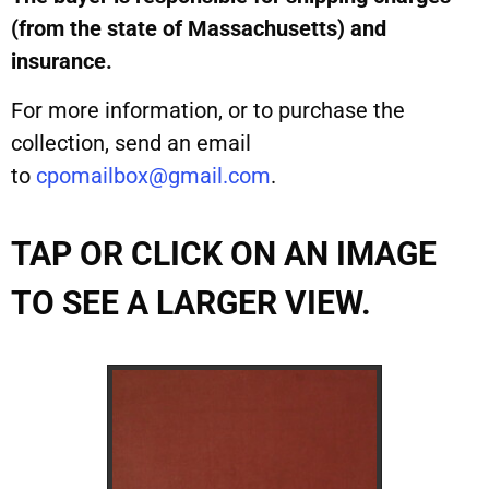
(from the state of Massachusetts) and
insurance.
For more information, or to purchase the
collection, send an email
to
cpomailbox@gmail.com
.
TAP OR CLICK ON AN IMAGE
TO SEE A LARGER VIEW.