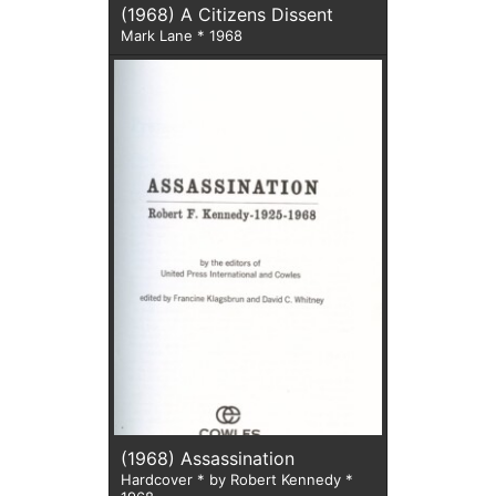
(1968) A Citizens Dissent
Mark Lane * 1968
(1968) Assassination
Hardcover * by Robert Kennedy *