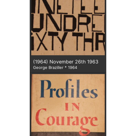
(1964) November 26th 1963
George Braziller * 1964