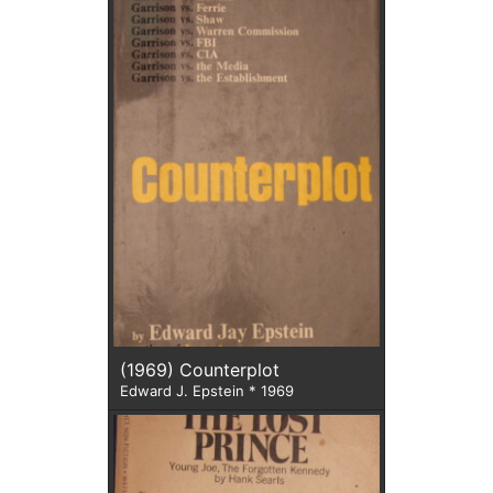
(1969) Counterplot
Edward J. Epstein * 1969