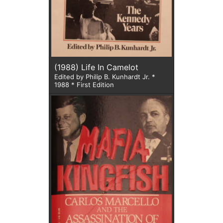
(1988) Life In Camelot
Edited by Philip B. Kunhardt Jr. *
1988 * First Edition