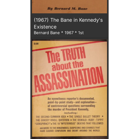
(1967) The Bane in Kennedy's
Existence
Bernard Bane * 1967 * 1st