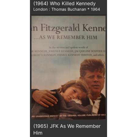
(1964) Who Killed Kennedy
London : Thomas Buchanan * 1964
(1965) JFK As We Remember
Him