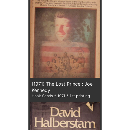
(1971) The Lost Prince : Joe
Kennedy
Hank Searls * 1971 * 1st printing