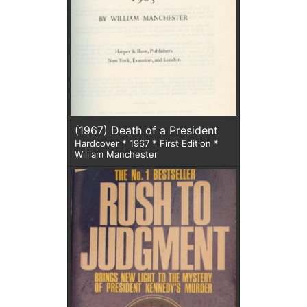
(1967) Death of a President
Hardcover * 1967 * First Edition *
William Manchester