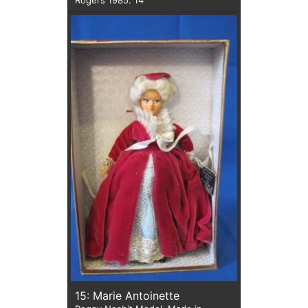
15: Marie Antoinette