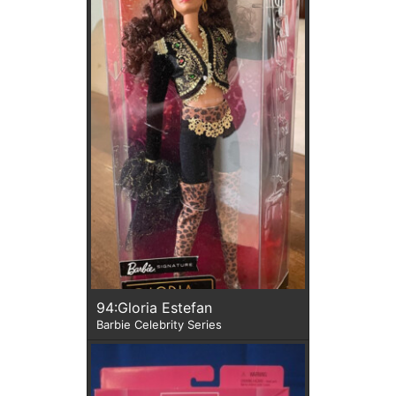
94:Gloria Estefan
Barbie Celebrity Series