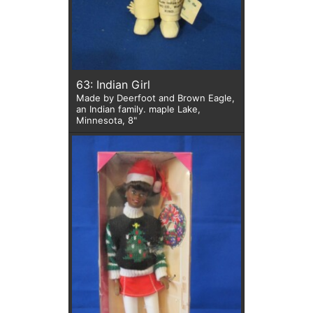
63: Indian Girl
Made by Deerfoot and Brown Eagle,
an Indian family. maple Lake,
Minnesota, 8"