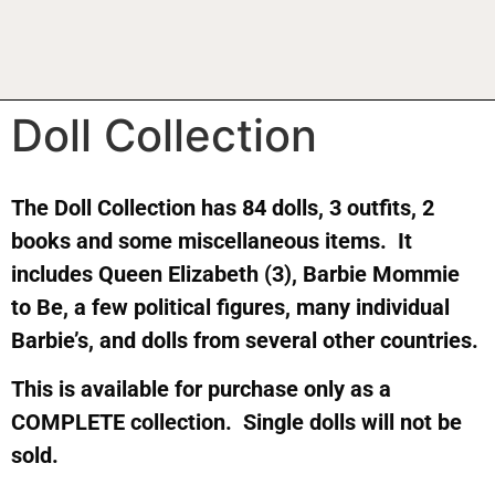
Doll Collection
The Doll Collection has 84 dolls, 3 outfits, 2
books and some miscellaneous items. It
includes Queen Elizabeth (3), Barbie Mommie
to Be, a few political figures, many individual
Barbie’s, and dolls from several other countries.
This is available for purchase only as a
COMPLETE collection. Single dolls will not be
sold.