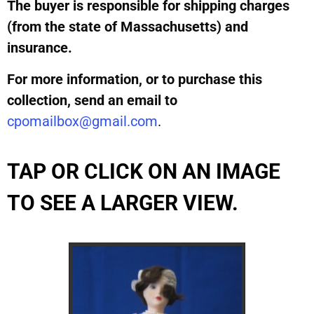
The buyer is responsible for shipping charges
(from the state of Massachusetts) and
insurance.
For more information, or to purchase this
collection, send an email to
cpomailbox@gmail.com
.
TAP OR CLICK ON AN IMAGE
TO SEE A LARGER VIEW.