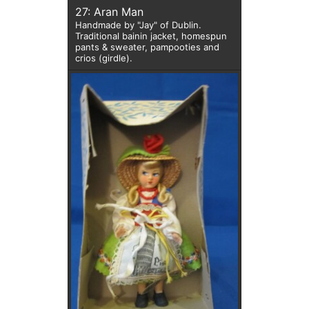
27: Aran Man
Handmade by "Jay" of Dublin.
Traditional bainin jacket, homespun
pants & sweater, pampooties and
crios (girdle).