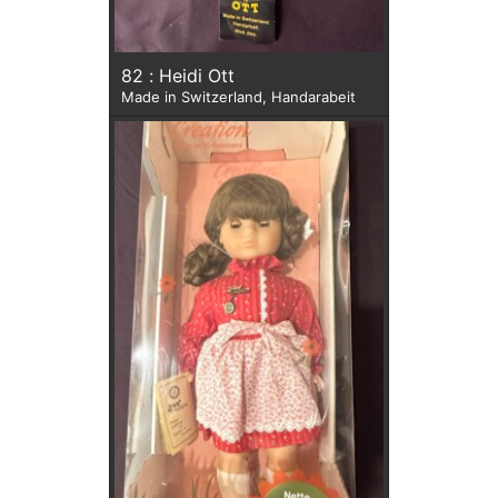
82 : Heidi Ott
Made in Switzerland, Handarabeit