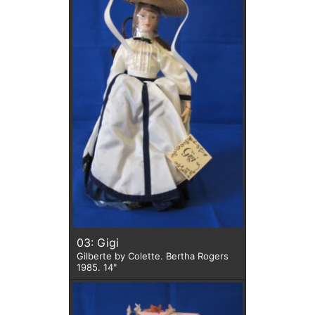
03: Gigi
Gilberte by Colette. Bertha Rogers
1985. 14"