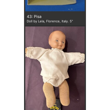
43: Pisa
Doll by Lela, Florence, Italy. 5"