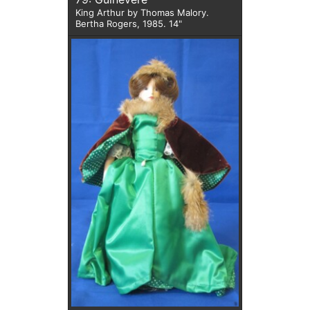
King Arthur by Thomas Malory.
Bertha Rogers, 1985. 14"