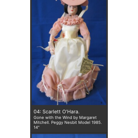
04: Scarlett O'Hara.
Gone with the Wind by Margaret
Mitchell. Peggy Nesbit Model 1985.
14"