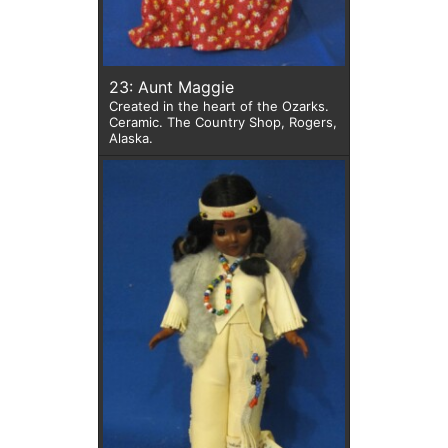
23: Aunt Maggie
Created in the heart of the Ozarks.
Ceramic. The Country Shop, Rogers,
Alaska.