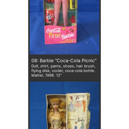
08: Barbie "Coca-Cola Picnic"
Doll, shirt, pants, shoes, hair brush,
flying disk, cooler, coca-cola bottle.
Mattel, 1996. 12"