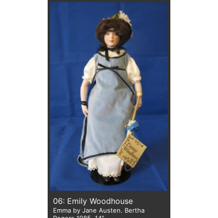
06: Emily Woodhouse
Emma by Jane Austen. Bertha
Rogers 1985. 14"