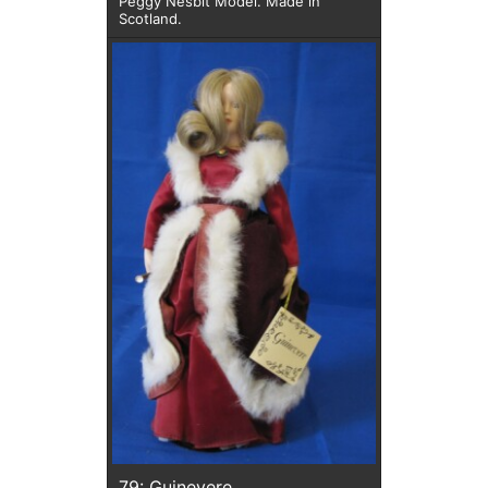
Peggy Nesbit Model. Made in
Scotland.
79: Guinevere