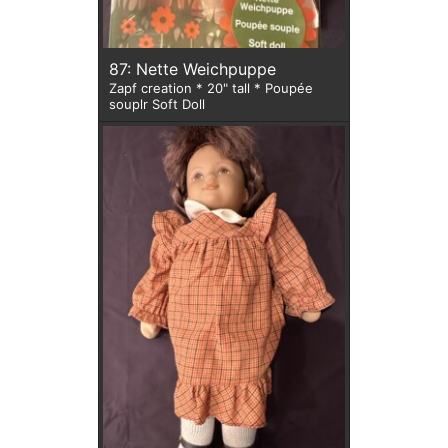
87: Nette Weichpuppe
Zapf creation * 20" tall * Poupée
souplr Soft Doll