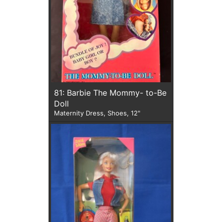
81: Barbie The Mommy- to-Be
Doll
Maternity Dress, Shoes, 12"