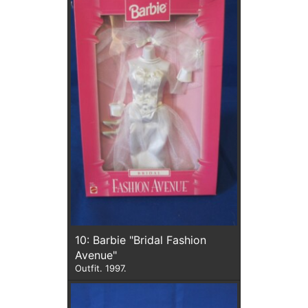
10: Barbie "Bridal Fashion
Avenue"
Outfit. 1997.