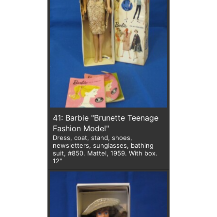
41: Barbie "Brunette Teenage
Fashion Model"
Dress, coat, stand, shoes,
newsletters, sunglasses, bathing
suit, #850. Mattel, 1959. With box.
12"