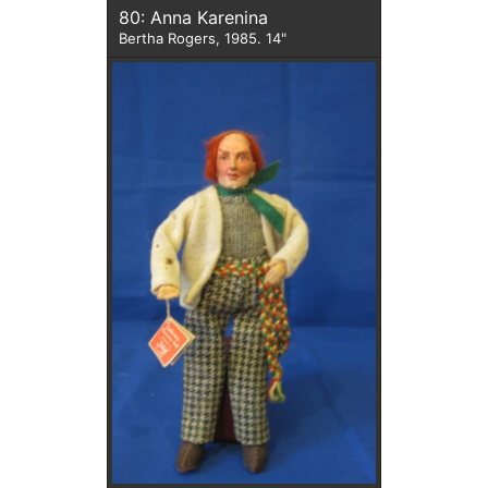
80: Anna Karenina
Bertha Rogers, 1985. 14"