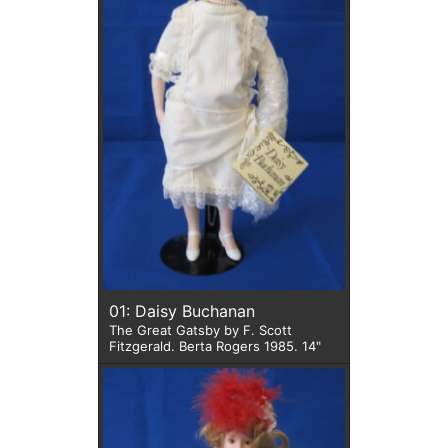
01: Daisy Buchanan
The Great Gatsby by F. Scott
Fitzgerald. Berta Rogers 1985. 14"