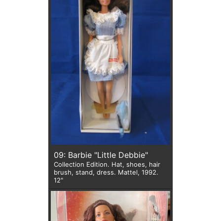
09: Barbie "Little Debbie"
Collection Edition. Hat, shoes, hair
brush, stand, dress. Mattel, 1992.
12"