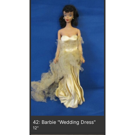
42: Barbie "Wedding Dress"
12"