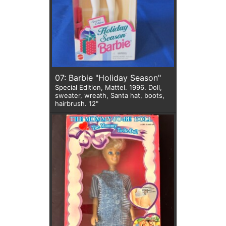
07: Barbie "Holiday Season"
Special Edition, Mattel. 1996. Doll,
sweater, wreath, Santa hat, boots,
hairbrush. 12"