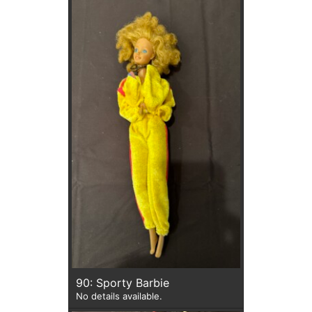
90: Sporty Barbie
No details available.