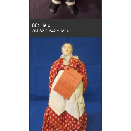
86: Heidi
OM 82.2.642 * 18" tall