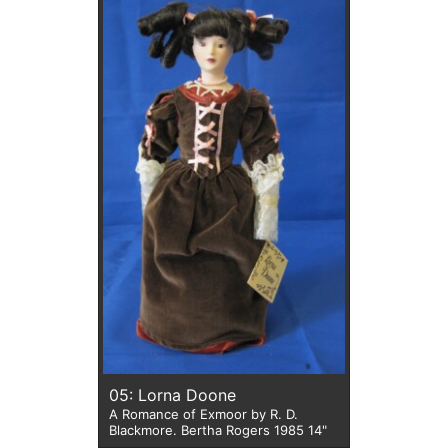
05: Lorna Doone
A Romance of Exmoor by R. D.
Blackmore. Bertha Rogers 1985 14"