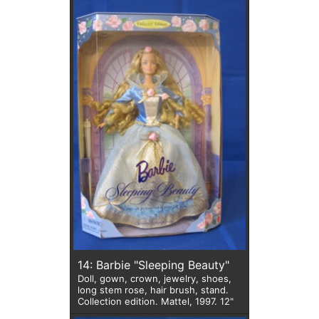
14: Barbie "Sleeping Beauty"
Doll, gown, crown, jewelry, shoes,
long stem rose, hair brush, stand.
Collection edition. Mattel, 1997. 12"