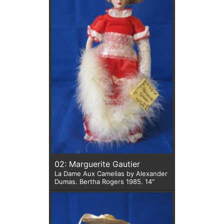
02: Marguerite Gautier
La Dame Aux Camelias by Alexander
Dumas. Bertha Rogers 1985. 14"